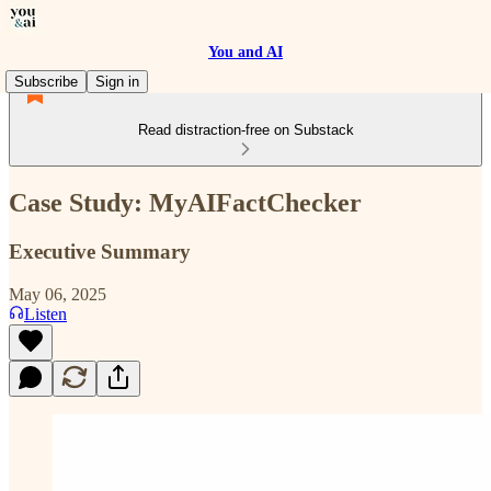
You and AI
Subscribe
Sign in
Read distraction-free on Substack
Case Study: MyAIFactChecker
Executive Summary
May 06, 2025
Listen