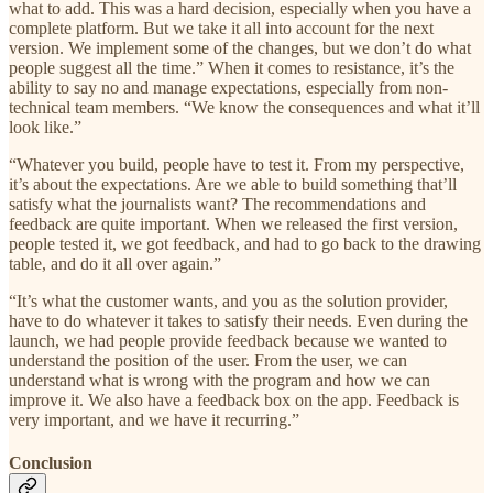
what to add. This was a hard decision, especially when you have a
complete platform. But we take it all into account for the next
version. We implement some of the changes, but we don’t do what
people suggest all the time.” When it comes to resistance, it’s the
ability to say no and manage expectations, especially from non-
technical team members. “We know the consequences and what it’ll
look like.”
“Whatever you build, people have to test it. From my perspective,
it’s about the expectations. Are we able to build something that’ll
satisfy what the journalists want? The recommendations and
feedback are quite important. When we released the first version,
people tested it, we got feedback, and had to go back to the drawing
table, and do it all over again.”
“It’s what the customer wants, and you as the solution provider,
have to do whatever it takes to satisfy their needs. Even during the
launch, we had people provide feedback because we wanted to
understand the position of the user. From the user, we can
understand what is wrong with the program and how we can
improve it. We also have a feedback box on the app. Feedback is
very important, and we have it recurring.”
Conclusion