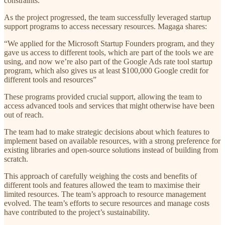
constraints.
As the project progressed, the team successfully leveraged startup
support programs to access necessary resources. Magaga shares:
“We applied for the Microsoft Startup Founders program, and they
gave us access to different tools, which are part of the tools we are
using, and now we’re also part of the Google Ads rate tool startup
program, which also gives us at least $100,000 Google credit for
different tools and resources”
These programs provided crucial support, allowing the team to
access advanced tools and services that might otherwise have been
out of reach.
The team had to make strategic decisions about which features to
implement based on available resources, with a strong preference for
existing libraries and open-source solutions instead of building from
scratch.
This approach of carefully weighing the costs and benefits of
different tools and features allowed the team to maximise their
limited resources. The team’s approach to resource management
evolved. The team’s efforts to secure resources and manage costs
have contributed to the project’s sustainability.