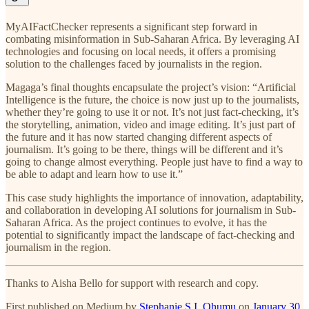
MyAIFactChecker represents a significant step forward in
combating misinformation in Sub-Saharan Africa. By leveraging AI
technologies and focusing on local needs, it offers a promising
solution to the challenges faced by journalists in the region.
Magaga’s final thoughts encapsulate the project’s vision: “Artificial
Intelligence is the future, the choice is now just up to the journalists,
whether they’re going to use it or not. It’s not just fact-checking, it’s
the storytelling, animation, video and image editing. It’s just part of
the future and it has now started changing different aspects of
journalism. It’s going to be there, things will be different and it’s
going to change almost everything. People just have to find a way to
be able to adapt and learn how to use it.”
This case study highlights the importance of innovation, adaptability,
and collaboration in developing AI solutions for journalism in Sub-
Saharan Africa. As the project continues to evolve, it has the
potential to significantly impact the landscape of fact-checking and
journalism in the region.
Thanks to Aisha Bello for support with research and copy.
First published on Medium by
Stephanie S.I. Ohumu
on
January 30,