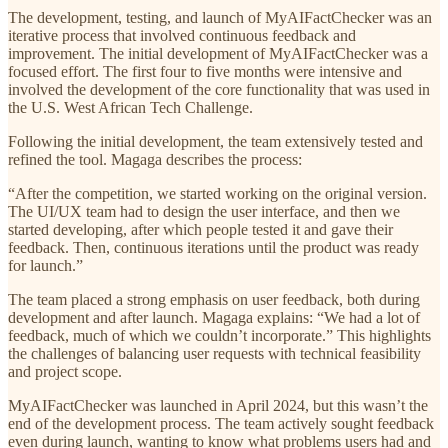
The development, testing, and launch of MyAIFactChecker was an
iterative process that involved continuous feedback and
improvement. The initial development of MyAIFactChecker was a
focused effort. The first four to five months were intensive and
involved the development of the core functionality that was used in
the U.S. West African Tech Challenge.
Following the initial development, the team extensively tested and
refined the tool. Magaga describes the process:
“After the competition, we started working on the original version.
The UI/UX team had to design the user interface, and then we
started developing, after which people tested it and gave their
feedback. Then, continuous iterations until the product was ready
for launch.”
The team placed a strong emphasis on user feedback, both during
development and after launch. Magaga explains: “We had a lot of
feedback, much of which we couldn’t incorporate.” This highlights
the challenges of balancing user requests with technical feasibility
and project scope.
MyAIFactChecker was launched in April 2024, but this wasn’t the
end of the development process. The team actively sought feedback
even during launch, wanting to know what problems users had and