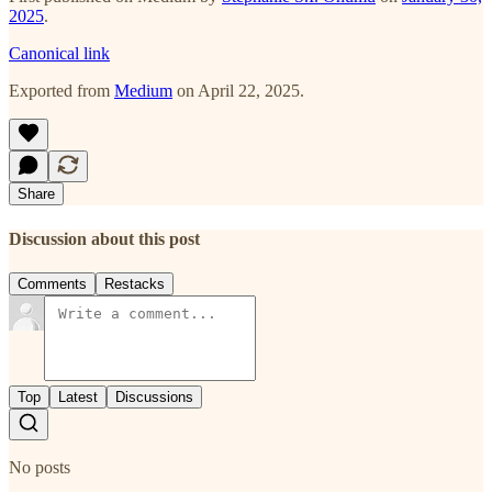
2025
.
Canonical link
Exported from
Medium
on April 22, 2025.
Share
Discussion about this post
Comments
Restacks
Top
Latest
Discussions
No posts