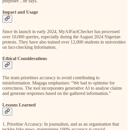
purposes”, he says.
Impact and Usage
Since its launch in early 2024, MyAIFactChecker has processed
over 10,000 queries, especially during the August 2024 Nigerian
protests. They have also trained over 12,000 students in universities
on fact-checking Information.
Ethical Considerations
The team prioritises accuracy to avoid contributing to
misinformation. Magaga emphasises: “We had to optimise for
correctness. The tool incorporates generative AI to analyse claims
and generate responses based on the gathered information.”
Lessons Learned
1. Prioritise Accuracy: In journalism, and as an organisation that
tackles fake news, maintaining 100% accuracy is crucial.