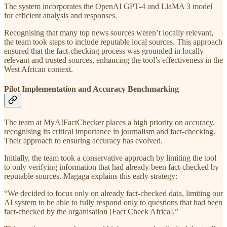
The system incorporates the OpenAI GPT-4 and LlaMA 3 model
for efficient analysis and responses.
Recognising that many top news sources weren’t locally relevant,
the team took steps to include reputable local sources. This approach
ensured that the fact-checking process was grounded in locally
relevant and trusted sources, enhancing the tool’s effectiveness in the
West African context.
Pilot Implementation and Accuracy Benchmarking
The team at MyAIFactChecker places a high priority on accuracy,
recognising its critical importance in journalism and fact-checking.
Their approach to ensuring accuracy has evolved.
Initially, the team took a conservative approach by limiting the tool
to only verifying information that had already been fact-checked by
reputable sources. Magaga explains this early strategy:
“We decided to focus only on already fact-checked data, limiting our
AI system to be able to fully respond only to questions that had been
fact-checked by the organisation [Fact Check Africa].”