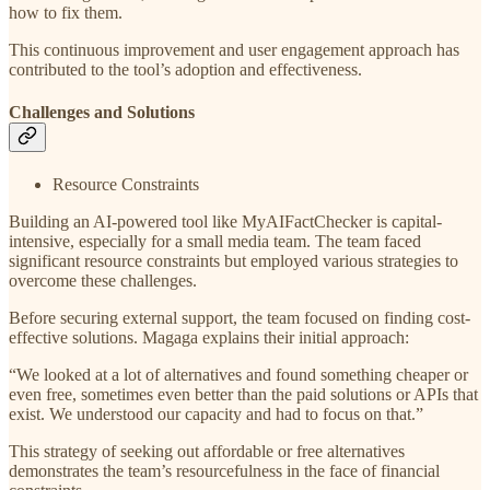
how to fix them.
This continuous improvement and user engagement approach has
contributed to the tool’s adoption and effectiveness.
Challenges and Solutions
Resource Constraints
Building an AI-powered tool like MyAIFactChecker is capital-
intensive, especially for a small media team. The team faced
significant resource constraints but employed various strategies to
overcome these challenges.
Before securing external support, the team focused on finding cost-
effective solutions. Magaga explains their initial approach:
“We looked at a lot of alternatives and found something cheaper or
even free, sometimes even better than the paid solutions or APIs that
exist. We understood our capacity and had to focus on that.”
This strategy of seeking out affordable or free alternatives
demonstrates the team’s resourcefulness in the face of financial