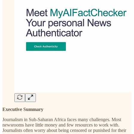
Executive Summary
Journalism in Sub-Saharan Africa faces many challenges. Most
newsrooms have little money and few resources to work with.
Journalists often worry about being censored or punished for their