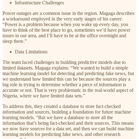
Infrastructure Challenges
Power outages are a common issue in the region. Magaga describes
a workaround employed in the very early stages of his career:
“Power is a problem because when you wake up every day, you
have to think of the best place to go, sometimes we’d have power
issues in our area, and I’ll have to be at the office overnight and
sleep there.”
Data Limitations
The team faced challenges in building predictive models due to
limited datasets. Magaga explains: “We wanted to build a simple
machine learning model for detecting and predicting fake news, but
we understand how limited this can be because the sources play a
big role in trying to determine whether a piece of information is
accurate or not. That is very problematic in the real-world aspect of
Nigeria, where we have limited data sets.”
To address this, they created a database to store fact-checked
information and sources, building a foundation for future machine
learning models. “But we have a database to store all the
information that’s being fact-checked and their sources. This means
we now have sources for a data set, and then we can build machine
learning models for predicting fake news, and other research