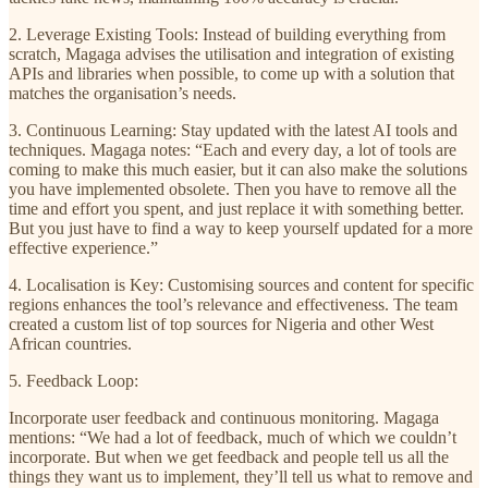
2. Leverage Existing Tools: Instead of building everything from
scratch, Magaga advises the utilisation and integration of existing
APIs and libraries when possible, to come up with a solution that
matches the organisation’s needs.
3. Continuous Learning: Stay updated with the latest AI tools and
techniques. Magaga notes: “Each and every day, a lot of tools are
coming to make this much easier, but it can also make the solutions
you have implemented obsolete. Then you have to remove all the
time and effort you spent, and just replace it with something better.
But you just have to find a way to keep yourself updated for a more
effective experience.”
4. Localisation is Key: Customising sources and content for specific
regions enhances the tool’s relevance and effectiveness. The team
created a custom list of top sources for Nigeria and other West
African countries.
5. Feedback Loop:
Incorporate user feedback and continuous monitoring. Magaga
mentions: “We had a lot of feedback, much of which we couldn’t
incorporate. But when we get feedback and people tell us all the
things they want us to implement, they’ll tell us what to remove and