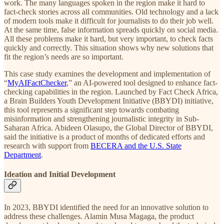
work. The many languages spoken in the region make it hard to
fact-check stories across all communities. Old technology and a lack
of modern tools make it difficult for journalists to do their job well.
At the same time, false information spreads quickly on social media.
All these problems make it hard, but very important, to check facts
quickly and correctly. This situation shows why new solutions that
fit the region’s needs are so important.
This case study examines the development and implementation of
“
MyAIFactChecker
,” an AI-powered tool designed to enhance fact-
checking capabilities in the region. Launched by Fact Check Africa,
a Brain Builders Youth Development Initiative (BBYDI) initiative,
this tool represents a significant step towards combating
misinformation and strengthening journalistic integrity in Sub-
Saharan Africa. Abideen Olasupo, the Global Director of BBYDI,
said the initiative is a product of months of dedicated efforts and
research with support from
BECERA and the U.S. State
Department
.
Ideation and Initial Development
In 2023, BBYDI identified the need for an innovative solution to
address these challenges. Alamin Musa Magaga, the product