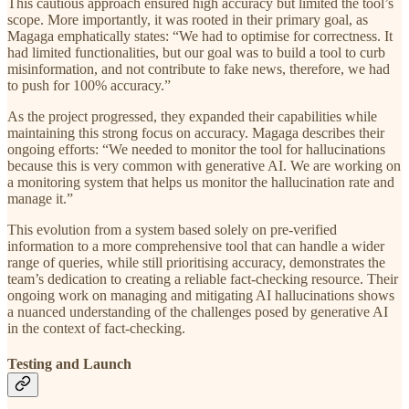
This cautious approach ensured high accuracy but limited the tool’s
scope. More importantly, it was rooted in their primary goal, as
Magaga emphatically states: “We had to optimise for correctness. It
had limited functionalities, but our goal was to build a tool to curb
misinformation, and not contribute to fake news, therefore, we had
to push for 100% accuracy.”
As the project progressed, they expanded their capabilities while
maintaining this strong focus on accuracy. Magaga describes their
ongoing efforts: “We needed to monitor the tool for hallucinations
because this is very common with generative AI. We are working on
a monitoring system that helps us monitor the hallucination rate and
manage it.”
This evolution from a system based solely on pre-verified
information to a more comprehensive tool that can handle a wider
range of queries, while still prioritising accuracy, demonstrates the
team’s dedication to creating a reliable fact-checking resource. Their
ongoing work on managing and mitigating AI hallucinations shows
a nuanced understanding of the challenges posed by generative AI
in the context of fact-checking.
Testing and Launch