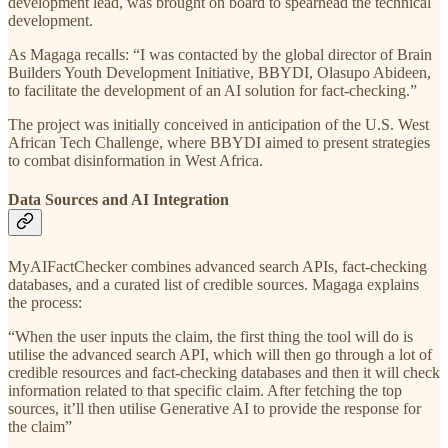
development lead, was brought on board to spearhead the technical
development.
As Magaga recalls: “I was contacted by the global director of Brain
Builders Youth Development Initiative, BBYDI, Olasupo Abideen,
to facilitate the development of an AI solution for fact-checking.”
The project was initially conceived in anticipation of the U.S. West
African Tech Challenge, where BBYDI aimed to present strategies
to combat disinformation in West Africa.
Data Sources and AI Integration
MyAIFactChecker combines advanced search APIs, fact-checking
databases, and a curated list of credible sources. Magaga explains
the process:
“When the user inputs the claim, the first thing the tool will do is
utilise the advanced search API, which will then go through a lot of
credible resources and fact-checking databases and then it will check
information related to that specific claim. After fetching the top
sources, it’ll then utilise Generative AI to provide the response for
the claim”