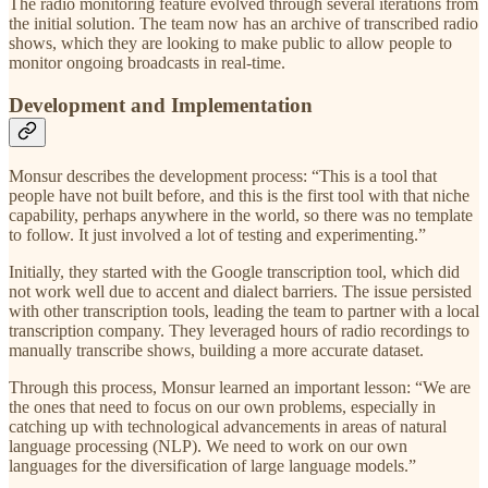
The radio monitoring feature evolved through several iterations from
the initial solution. The team now has an archive of transcribed radio
shows, which they are looking to make public to allow people to
monitor ongoing broadcasts in real-time.
Development and Implementation
Monsur describes the development process: “This is a tool that
people have not built before, and this is the first tool with that niche
capability, perhaps anywhere in the world, so there was no template
to follow. It just involved a lot of testing and experimenting.”
Initially, they started with the Google transcription tool, which did
not work well due to accent and dialect barriers. The issue persisted
with other transcription tools, leading the team to partner with a local
transcription company. They leveraged hours of radio recordings to
manually transcribe shows, building a more accurate dataset.
Through this process, Monsur learned an important lesson: “We are
the ones that need to focus on our own problems, especially in
catching up with technological advancements in areas of natural
language processing (NLP). We need to work on our own
languages for the diversification of large language models.”