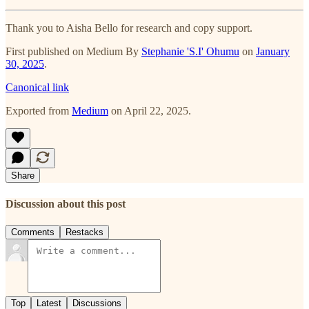
Thank you to Aisha Bello for research and copy support.
First published on Medium By
Stephanie 'S.I' Ohumu
on
January
30, 2025
.
Canonical link
Exported from
Medium
on April 22, 2025.
Share
Discussion about this post
Comments
Restacks
Top
Latest
Discussions