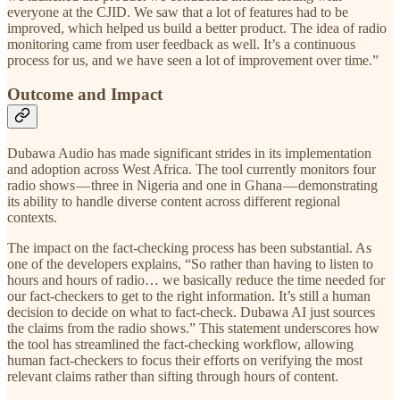
everyone at the CJID. We saw that a lot of features had to be
improved, which helped us build a better product. The idea of radio
monitoring came from user feedback as well. It’s a continuous
process for us, and we have seen a lot of improvement over time.”
Outcome and Impact
Dubawa Audio has made significant strides in its implementation
and adoption across West Africa. The tool currently monitors four
radio shows — three in Nigeria and one in Ghana — demonstrating
its ability to handle diverse content across different regional
contexts.
The impact on the fact-checking process has been substantial. As
one of the developers explains, “So rather than having to listen to
hours and hours of radio… we basically reduce the time needed for
our fact-checkers to get to the right information. It’s still a human
decision to decide on what to fact-check. Dubawa AI just sources
the claims from the radio shows.” This statement underscores how
the tool has streamlined the fact-checking workflow, allowing
human fact-checkers to focus their efforts on verifying the most
relevant claims rather than sifting through hours of content.