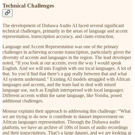
Technical Challenges
The development of Dubawa Audio AI faced several significant
technical challenges, primarily in the areas of language and accent
representation, transcription accuracy, and claim extraction.
Language and Accent Representation was one of the primary
challenges in achieving accurate transcription, particularly given the
diversity of accents and languages in the region. The lead developer
noted, “If you look at our accents, even the way I would speak
English. And we will mix English with our local languages. A lot of
that. So you’d find that there’s a gap really between that and what
AI systems understand.” Existing AI models struggled with African
languages and accents, and the team had to deal with mixed
language use, such as English interspersed with local languages.
Different accents within the same language, like Yoruba, posed
additional challenges.
Monsur explains their approach to addressing this challenge: “What
we are trying to do now is contribute to dataset improvement on
African languages representation. Through the Dubawa audio
platform, we have an archive of 100s of hours of audio recordings
and their transcriptions. That’s a large dataset, and we are looking at