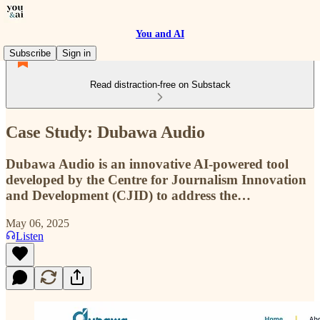
You and AI
Subscribe
Sign in
Read distraction-free on Substack
Case Study: Dubawa Audio
Dubawa Audio is an innovative AI-powered tool
developed by the Centre for Journalism Innovation
and Development (CJID) to address the…
May 06, 2025
Listen