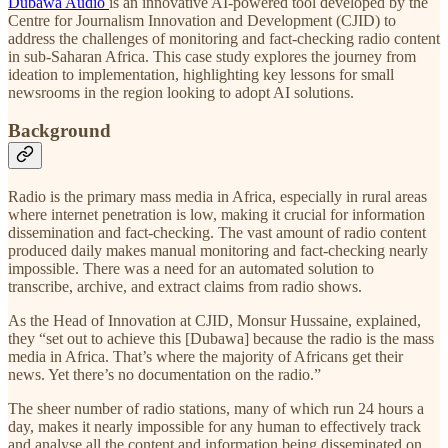
Dubawa Audio
is an innovative AI-powered tool developed by the
Centre for Journalism Innovation and Development (CJID) to
address the challenges of monitoring and fact-checking radio content
in sub-Saharan Africa. This case study explores the journey from
ideation to implementation, highlighting key lessons for small
newsrooms in the region looking to adopt AI solutions.
Background
Radio is the primary mass media in Africa, especially in rural areas
where internet penetration is low, making it crucial for information
dissemination and fact-checking. The vast amount of radio content
produced daily makes manual monitoring and fact-checking nearly
impossible. There was a need for an automated solution to
transcribe, archive, and extract claims from radio shows.
As the Head of Innovation at CJID, Monsur Hussaine, explained,
they “set out to achieve this [Dubawa] because the radio is the mass
media in Africa. That’s where the majority of Africans get their
news. Yet there’s no documentation on the radio.”
The sheer number of radio stations, many of which run 24 hours a
day, makes it nearly impossible for any human to effectively track
and analyse all the content and information being disseminated on