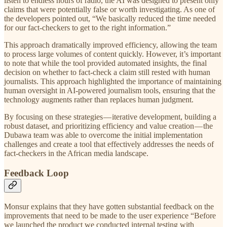
listen to endless hours of radio, the AI was designed to present only
claims that were potentially false or worth investigating. As one of
the developers pointed out, “We basically reduced the time needed
for our fact-checkers to get to the right information.”
This approach dramatically improved efficiency, allowing the team
to process large volumes of content quickly. However, it’s important
to note that while the tool provided automated insights, the final
decision on whether to fact-check a claim still rested with human
journalists. This approach highlighted the importance of maintaining
human oversight in AI-powered journalism tools, ensuring that the
technology augments rather than replaces human judgment.
By focusing on these strategies — iterative development, building a
robust dataset, and prioritizing efficiency and value creation — the
Dubawa team was able to overcome the initial implementation
challenges and create a tool that effectively addresses the needs of
fact-checkers in the African media landscape.
Feedback Loop
Monsur explains that they have gotten substantial feedback on the
improvements that need to be made to the user experience “Before
we launched the product we conducted internal testing with