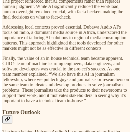
The project reinforced that AI complements rather than replaces
human judgment. While AI significantly reduced the workload,
human oversight remained crucial, with fact-checkers making the
final decisions on what to fact-check.
Addressing local contexts proved essential. Dubawa Audio AI’s
focus on radio, a dominant media source in Africa, underscored the
importance of tailoring AI solutions to regional media consumption
patterns. This approach highlighted that tools developed for other
markets might not be as effective in different contexts.
Finally, the value of an in-house technical team became apparent.
CJID’s team of machine learning engineers, data engineers, and
software developers was crucial to the project’s success. As one
team member explained, “We also have this AI in journalism
fellowship, where we put tech guys and journalists or researchers on
the same team to ideate and develop products to solve journalism
problems. These journalists take the products to their newsrooms to
support their work, and it motivates stakeholders in seeing why it’s
important to have a technical team in-house.”
Future Outlook
The team behind Dubawa Audio AI has ambitious plans for the