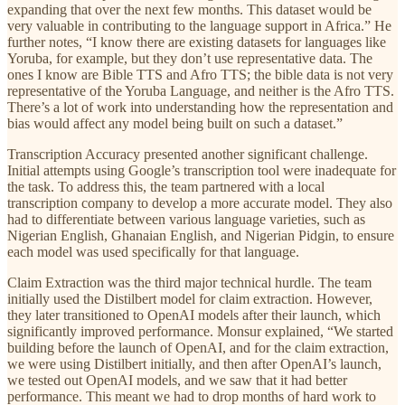
expanding that over the next few months. This dataset would be
very valuable in contributing to the language support in Africa.” He
further notes, “I know there are existing datasets for languages like
Yoruba, for example, but they don’t use representative data. The
ones I know are Bible TTS and Afro TTS; the bible data is not very
representative of the Yoruba Language, and neither is the Afro TTS.
There’s a lot of work into understanding how the representation and
bias would affect any model being built on such a dataset.”
Transcription Accuracy presented another significant challenge.
Initial attempts using Google’s transcription tool were inadequate for
the task. To address this, the team partnered with a local
transcription company to develop a more accurate model. They also
had to differentiate between various language varieties, such as
Nigerian English, Ghanaian English, and Nigerian Pidgin, to ensure
each model was used specifically for that language.
Claim Extraction was the third major technical hurdle. The team
initially used the Distilbert model for claim extraction. However,
they later transitioned to OpenAI models after their launch, which
significantly improved performance. Monsur explained, “We started
building before the launch of OpenAI, and for the claim extraction,
we were using Distilbert initially, and then after OpenAI’s launch,
we tested out OpenAI models, and we saw that it had better
performance. This meant we had to drop months of hard work to