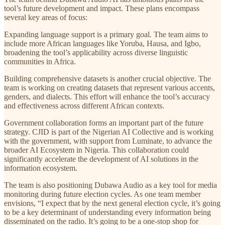
tool’s future development and impact. These plans encompass
several key areas of focus:
Expanding language support is a primary goal. The team aims to
include more African languages like Yoruba, Hausa, and Igbo,
broadening the tool’s applicability across diverse linguistic
communities in Africa.
Building comprehensive datasets is another crucial objective. The
team is working on creating datasets that represent various accents,
genders, and dialects. This effort will enhance the tool’s accuracy
and effectiveness across different African contexts.
Government collaboration forms an important part of the future
strategy. CJID is part of the Nigerian AI Collective and is working
with the government, with support from Luminate, to advance the
broader AI Ecosystem in Nigeria. This collaboration could
significantly accelerate the development of AI solutions in the
information ecosystem.
The team is also positioning Dubawa Audio as a key tool for media
monitoring during future election cycles. As one team member
envisions, “I expect that by the next general election cycle, it’s going
to be a key determinant of understanding every information being
disseminated on the radio. It’s going to be a one-stop shop for