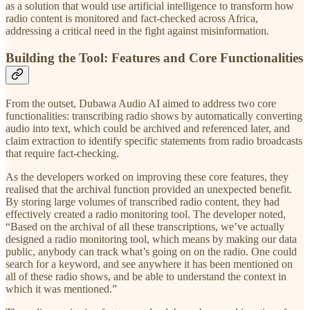
as a solution that would use artificial intelligence to transform how
radio content is monitored and fact-checked across Africa,
addressing a critical need in the fight against misinformation.
Building the Tool: Features and Core Functionalities
From the outset, Dubawa Audio AI aimed to address two core
functionalities: transcribing radio shows by automatically converting
audio into text, which could be archived and referenced later, and
claim extraction to identify specific statements from radio broadcasts
that require fact-checking.
As the developers worked on improving these core features, they
realised that the archival function provided an unexpected benefit.
By storing large volumes of transcribed radio content, they had
effectively created a radio monitoring tool. The developer noted,
“Based on the archival of all these transcriptions, we’ve actually
designed a radio monitoring tool, which means by making our data
public, anybody can track what’s going on on the radio. One could
search for a keyword, and see anywhere it has been mentioned on
all of these radio shows, and be able to understand the context in
which it was mentioned.”