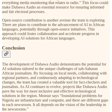
everything media monitoring that relates to radio.” This focus could
make Dubawa Audio an essential resource for ensuring informed
and fair electoral processes.
Open-source contribution is another avenue the team is exploring.
There are plans to contribute to the advancement of AI in African
languages, potentially through open-source initiatives. This
approach could foster collaboration and accelerate progress in
developing AI solutions for African languages.
Conclusion
The development of Dubawa Audio demonstrates the potential for
AI solutions tailored to the unique challenges of sub-Saharan
African journalism. By focusing on local needs, collaborating with
regional partners, and continuously adapting to technological
changes, the team has created a valuable tool for fact-checkers and
journalists. As AI continues to evolve, projects like Dubawa Audio
pave the way for more inclusive and effective technological
solutions in the region. Monsur says “foundational problems for
Nigeria are infrastructure and computer, and there are different gaps
in each newsroom. It all depends on the vision of the leadership in
the newsrooms.”