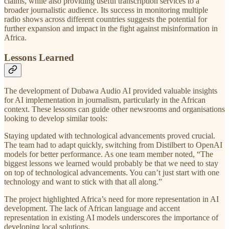
claims, while also providing useful transcription services to a
broader journalistic audience. Its success in monitoring multiple
radio shows across different countries suggests the potential for
further expansion and impact in the fight against misinformation in
Africa.
Lessons Learned
The development of Dubawa Audio AI provided valuable insights
for AI implementation in journalism, particularly in the African
context. These lessons can guide other newsrooms and organisations
looking to develop similar tools:
Staying updated with technological advancements proved crucial.
The team had to adapt quickly, switching from Distilbert to OpenAI
models for better performance. As one team member noted, “The
biggest lessons we learned would probably be that we need to stay
on top of technological advancements. You can’t just start with one
technology and want to stick with that all along.”
The project highlighted Africa’s need for more representation in AI
development. The lack of African language and accent
representation in existing AI models underscores the importance of
developing local solutions.