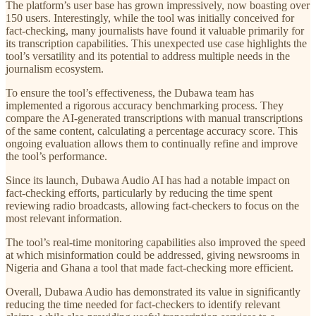
The platform’s user base has grown impressively, now boasting over
150 users. Interestingly, while the tool was initially conceived for
fact-checking, many journalists have found it valuable primarily for
its transcription capabilities. This unexpected use case highlights the
tool’s versatility and its potential to address multiple needs in the
journalism ecosystem.
To ensure the tool’s effectiveness, the Dubawa team has
implemented a rigorous accuracy benchmarking process. They
compare the AI-generated transcriptions with manual transcriptions
of the same content, calculating a percentage accuracy score. This
ongoing evaluation allows them to continually refine and improve
the tool’s performance.
Since its launch, Dubawa Audio AI has had a notable impact on
fact-checking efforts, particularly by reducing the time spent
reviewing radio broadcasts, allowing fact-checkers to focus on the
most relevant information.
The tool’s real-time monitoring capabilities also improved the speed
at which misinformation could be addressed, giving newsrooms in
Nigeria and Ghana a tool that made fact-checking more efficient.
Overall, Dubawa Audio has demonstrated its value in significantly
reducing the time needed for fact-checkers to identify relevant