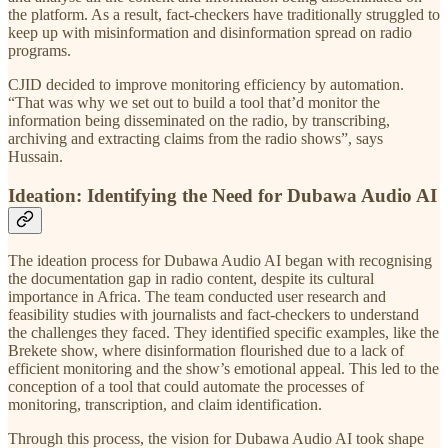
the platform. As a result, fact-checkers have traditionally struggled to
keep up with misinformation and disinformation spread on radio
programs.
CJID decided to improve monitoring efficiency by automation.
“That was why we set out to build a tool that’d monitor the
information being disseminated on the radio, by transcribing,
archiving and extracting claims from the radio shows”, says
Hussain.
Ideation: Identifying the Need for Dubawa Audio AI
The ideation process for Dubawa Audio AI began with recognising
the documentation gap in radio content, despite its cultural
importance in Africa. The team conducted user research and
feasibility studies with journalists and fact-checkers to understand
the challenges they faced. They identified specific examples, like the
Brekete show, where disinformation flourished due to a lack of
efficient monitoring and the show’s emotional appeal. This led to the
conception of a tool that could automate the processes of
monitoring, transcription, and claim identification.
Through this process, the vision for Dubawa Audio AI took shape