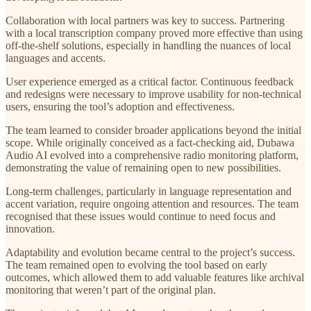
Collaboration with local partners was key to success. Partnering
with a local transcription company proved more effective than using
off-the-shelf solutions, especially in handling the nuances of local
languages and accents.
User experience emerged as a critical factor. Continuous feedback
and redesigns were necessary to improve usability for non-technical
users, ensuring the tool’s adoption and effectiveness.
The team learned to consider broader applications beyond the initial
scope. While originally conceived as a fact-checking aid, Dubawa
Audio AI evolved into a comprehensive radio monitoring platform,
demonstrating the value of remaining open to new possibilities.
Long-term challenges, particularly in language representation and
accent variation, require ongoing attention and resources. The team
recognised that these issues would continue to need focus and
innovation.
Adaptability and evolution became central to the project’s success.
The team remained open to evolving the tool based on early
outcomes, which allowed them to add valuable features like archival
monitoring that weren’t part of the original plan.