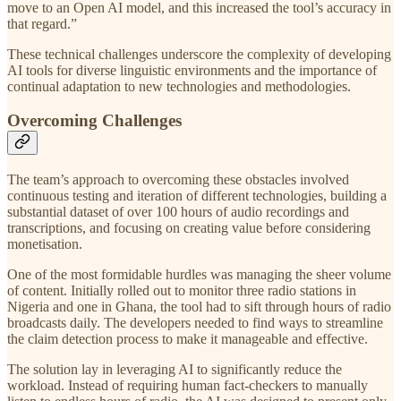
move to an Open AI model, and this increased the tool’s accuracy in
that regard.”
These technical challenges underscore the complexity of developing
AI tools for diverse linguistic environments and the importance of
continual adaptation to new technologies and methodologies.
Overcoming Challenges
The team’s approach to overcoming these obstacles involved
continuous testing and iteration of different technologies, building a
substantial dataset of over 100 hours of audio recordings and
transcriptions, and focusing on creating value before considering
monetisation.
One of the most formidable hurdles was managing the sheer volume
of content. Initially rolled out to monitor three radio stations in
Nigeria and one in Ghana, the tool had to sift through hours of radio
broadcasts daily. The developers needed to find ways to streamline
the claim detection process to make it manageable and effective.
The solution lay in leveraging AI to significantly reduce the
workload. Instead of requiring human fact-checkers to manually